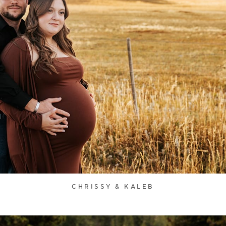
CHRISSY & KALEB