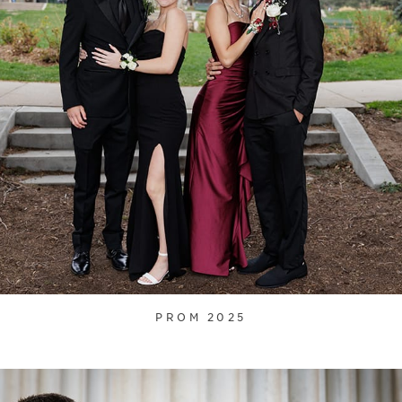
PROM 2025