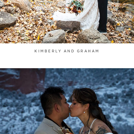
KIMBERLY AND GRAHAM