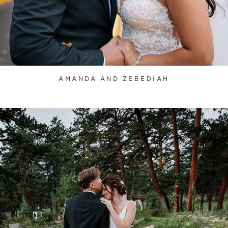
AMANDA AND ZEBEDIAH