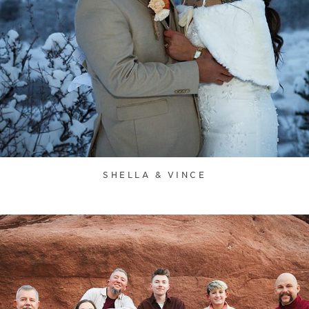
SHELLA & VINCE