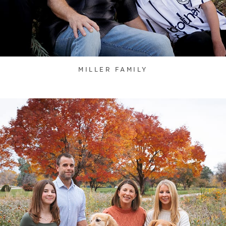
MILLER FAMILY