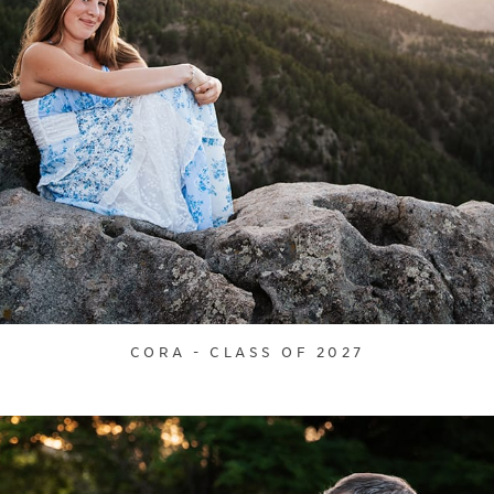
CORA - CLASS OF 2027