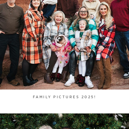
FAMILY PICTURES 2025!