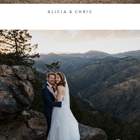
ALICIA & CHRIS