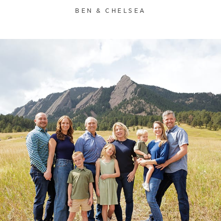
BEN & CHELSEA