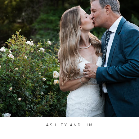
ASHLEY AND JIM