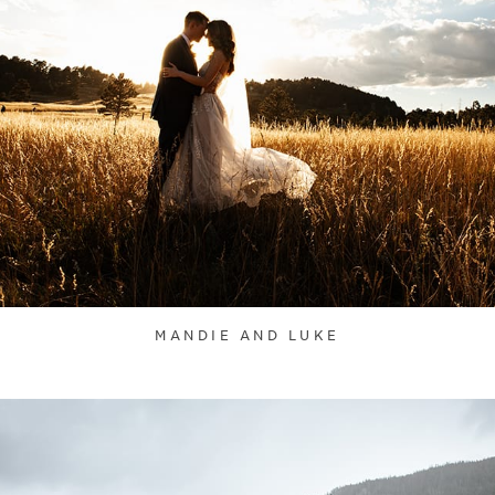
MANDIE AND LUKE