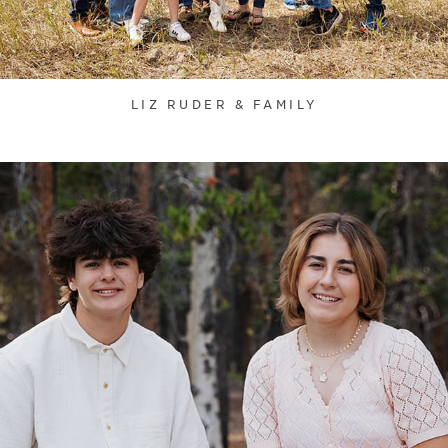
LIZ RUDER & FAMILY