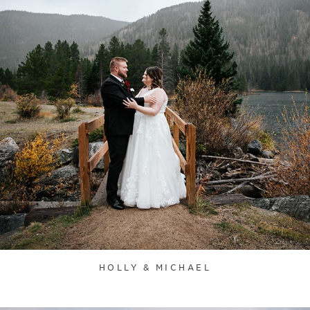
HOLLY & MICHAEL