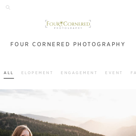
FOUR CORNERED PHOTOGRAPHY
ALL
ELOPEMENT
ENGAGEMENT
EVENT
F