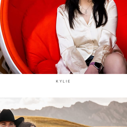
KYLIE