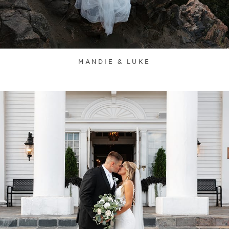
MANDIE & LUKE