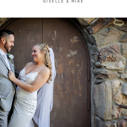
GISELLE & MIKE