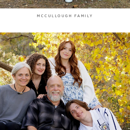
MCCULLOUGH FAMILY