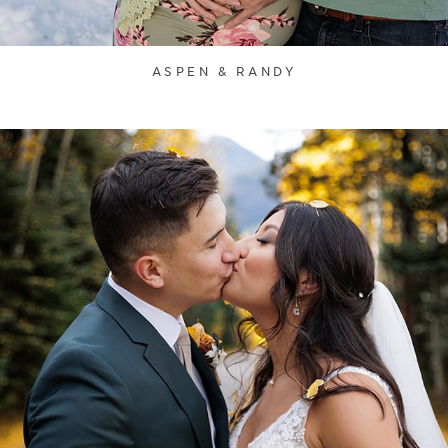
ASPEN & RANDY