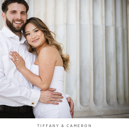
TIFFANY & CAMERON