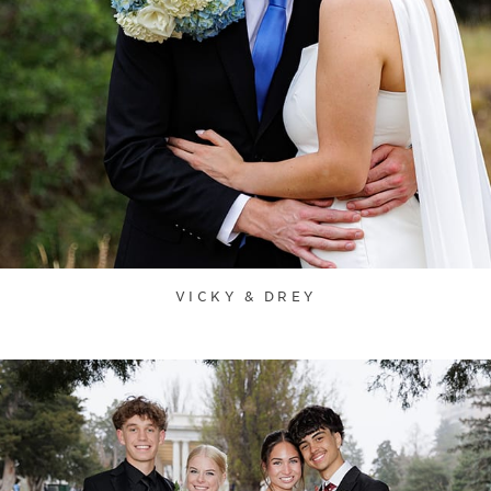
VICKY & DREY