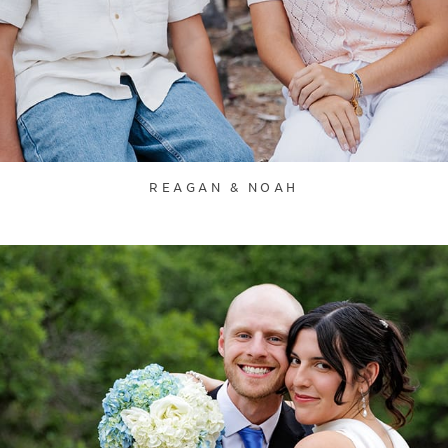
REAGAN & NOAH