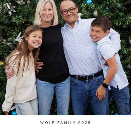
WOLF FAMILY 2025