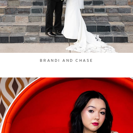
BRANDI AND CHASE