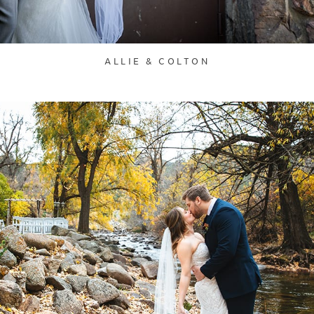
ALLIE & COLTON