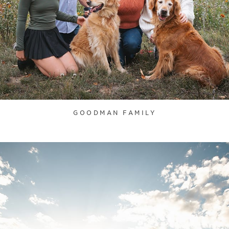
GOODMAN FAMILY