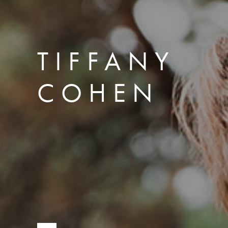
TIFFANY
COHEN