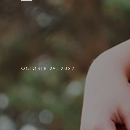
OCTOBER 29, 2022