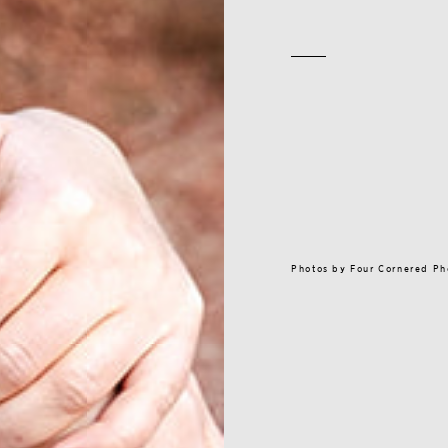
Photos by
Four Cornered P