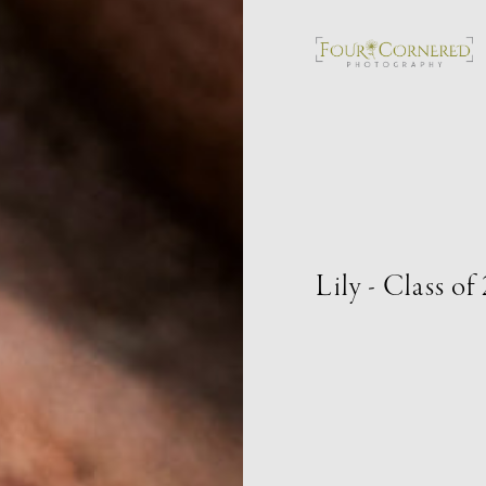
Lily - Class of