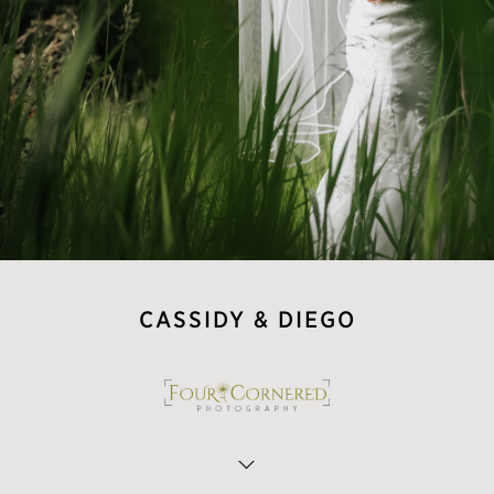
CASSIDY & DIEGO