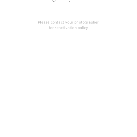
Please contact your photographer
for reactivation policy