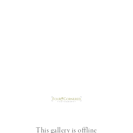
This gallery is offline